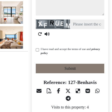
Captcha
I have read and accept the terms of use and
privacy
policy
Submit
Reference: 127-Benhavis
Visits to this property: 4