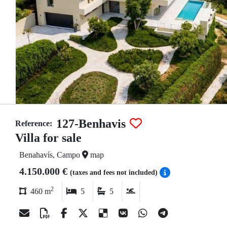
127-Benhavis
Reference:
Villa for sale
Benahavís, Campo
map
4.150.000 €
(taxes and fees not included)
2
460 m
5
5