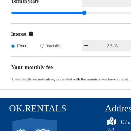
Term in years
Interest
Fixed
Variable
Your monthly fee
These results are indicative, calculated with the numbers you have entered.
OK.RENTALS
Addre
Urb.
2-3