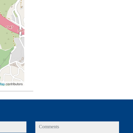
Map
contributors
comments