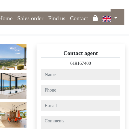
Home
Sales order
Find us
Contact
Contact agent
619167400
name
phone
e-mail
comments