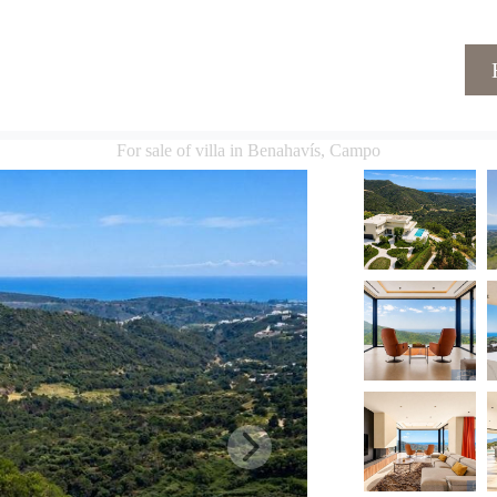
For sale of villa in Benahavís, Campo