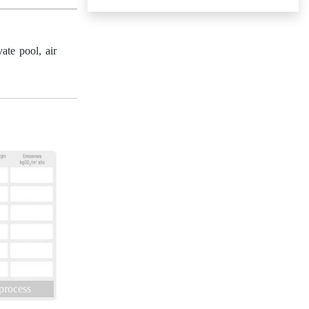
ate pool, air
 process