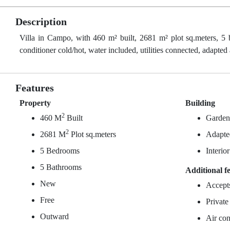
Description
Villa in Campo, with 460 m² built, 2681 m² plot sq.meters, 5 
conditioner cold/hot, water included, utilities connected, adapted
Features
Property
Building
2
460 M
Built
Garde
2
2681 M
Plot sq.meters
Adapted
5 Bedrooms
Interio
5 Bathrooms
Additional f
New
Accept
Free
Private
Outward
Air con