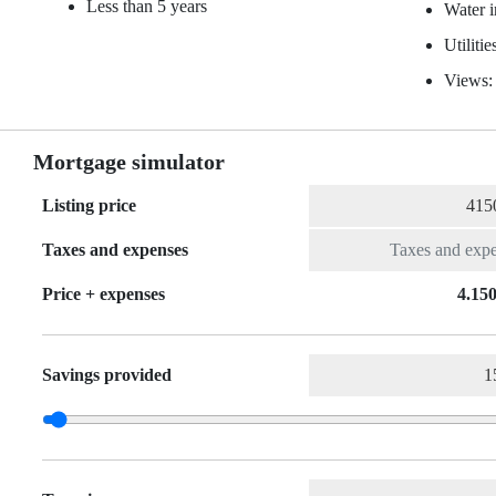
Less than 5 years
Water 
Utiliti
Views:
Mortgage simulator
Listing price
Taxes and expenses
Price + expenses
4.150
Savings provided