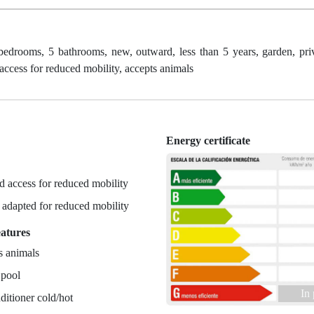
bedrooms, 5 bathrooms, new, outward, less than 5 years, garden, priv
 access for reduced mobility, accepts animals
Energy certificate
n
 access for reduced mobility
r adapted for reduced mobility
eatures
s animals
 pool
In
ditioner cold/hot