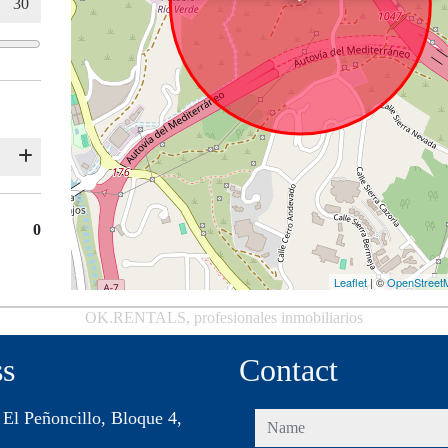
0
Leaflet
| ©
OpenStreet
OK.RENTALS, profesionales inmobiliarios
ss
Contact
 El Peñoncillo, Bloque 4,
name