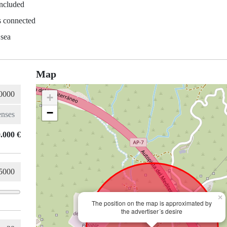
included
es connected
 sea
Map
+
−
.000 €
×
The position on the map is approximated by
the advertiser´s desire